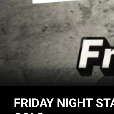
FRIDAY NIGHT ST