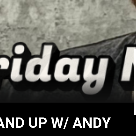
AND UP W/ ANDY