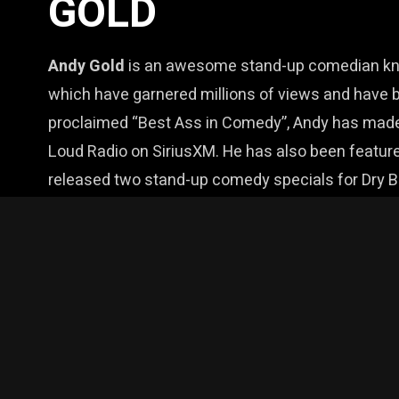
GOLD
Andy Gold
is an awesome stand-up comedian know
which have garnered millions of views and have b
proclaimed “Best Ass in Comedy”, Andy has made
Loud Radio on SiriusXM. He has also been feature
released two stand-up comedy specials for Dry
and Tubi. Andy has also been featured in festivals
writer, his material runs the gamut from being a r
produce stand. And it’s all tied together by one thi
This show is sponsored by Wild Rye Distilling 
$24 / $30 at Door / 18+