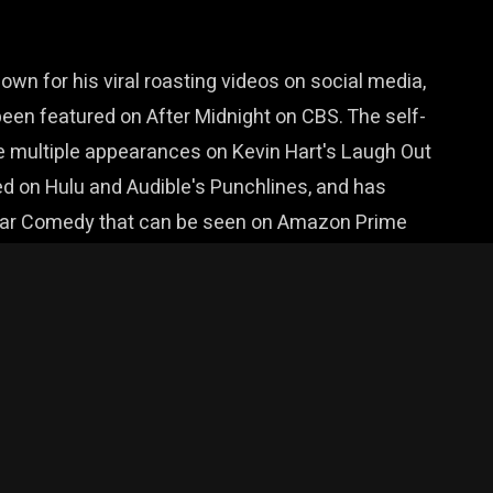
n for his viral roasting videos on social media,
een featured on After Midnight on CBS. The self-
 multiple appearances on Kevin Hart's Laugh Out
d on Hulu and Audible's Punchlines, and has
 Bar Comedy that can be seen on Amazon Prime
 and competitions all over the country. A prolific
ecovering addict to dating to working at his dad's
ng and one thing only: really big laughs.
& Montucky Cold Snacks.