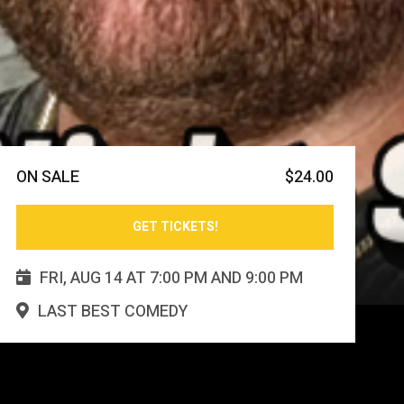
ON SALE
$
24.00
GET TICKETS!
FRI
,
AUG
14
AT
7:00 PM
AND
9:00 PM

LAST BEST COMEDY
